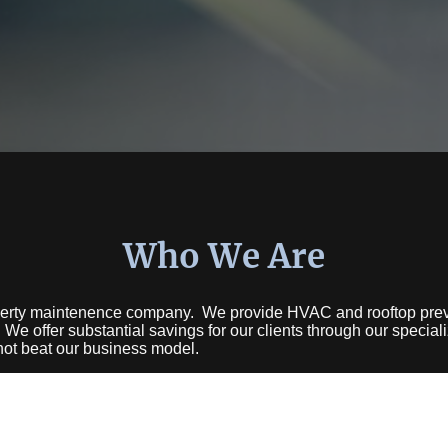
Who We Are
erty maintenence company. We provide HVAC and rooftop prev
 We offer substantial savings for our clients through our specia
not beat our business model.
ence in HVAC and other systems. With thousands of service cal
one right.