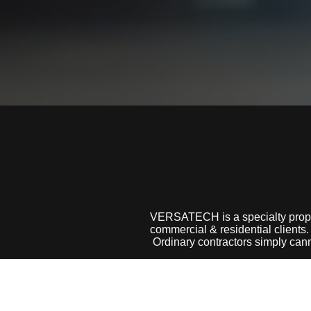
VERSATECH is a specialty prop
commercial & residential clients.
Ordinary contractors simply can
We have over 25 years of experi
to get the job done quickly and d