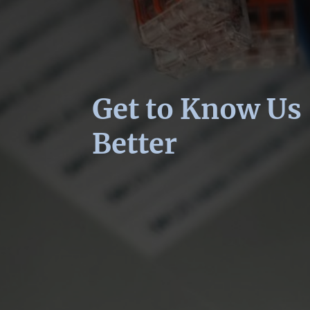
Get to Know Us
Better