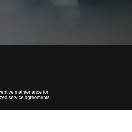
entive maintenance for
lized service agreements.
ls under our belt, we know how