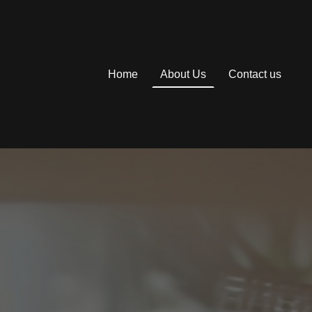
Home
About Us
Contact us