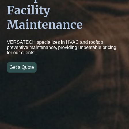
Facility
Maintenance
VERSATECH specializes in HVAC and rooftop
preventive maintenance, providing unbeatable pricing
for our clients.
Get a Quote