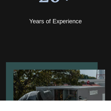
Years of Experience