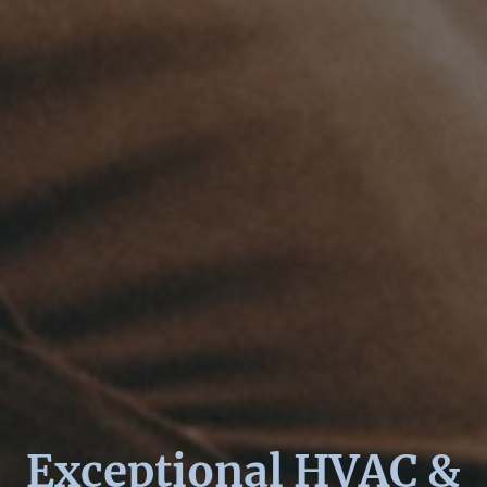
Exceptional HVAC &