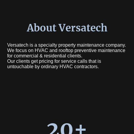
About Versatech
Versatech is a specialty property maintenance company.
We focus on HVAC and rooftop preventive maintenance
for commercial & residential clients.
Our clients get pricing for service calls that is
untouchable by ordinary HVAC contractors.
20+